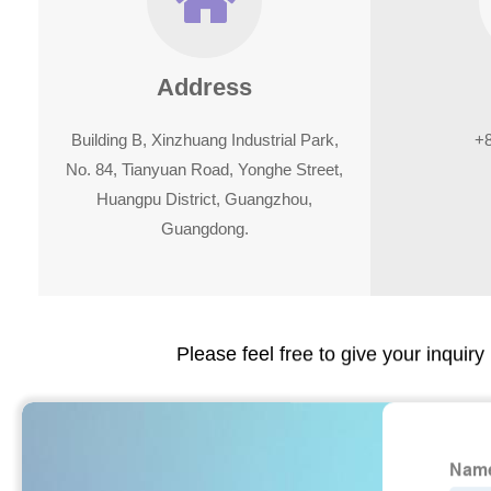
Address
Building B, Xinzhuang Industrial Park,
+
No. 84, Tianyuan Road, Yonghe Street,
Huangpu District, Guangzhou,
Guangdong.
Please feel free to give your inquiry