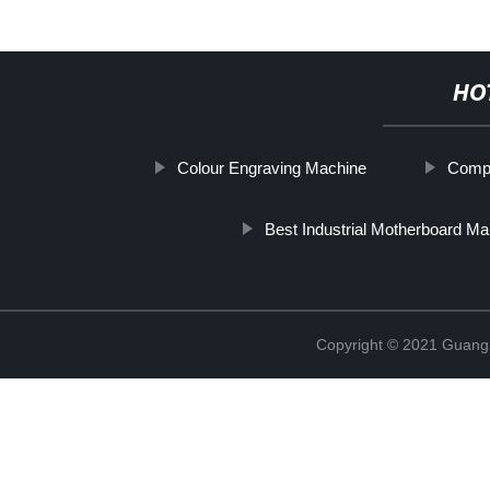
HO
Colour Engraving Machine
Compu
Best Industrial Motherboard Ma
Copyright © 2021 Guang