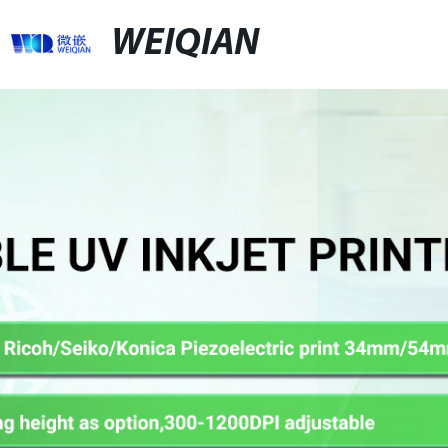
WEIQIAN