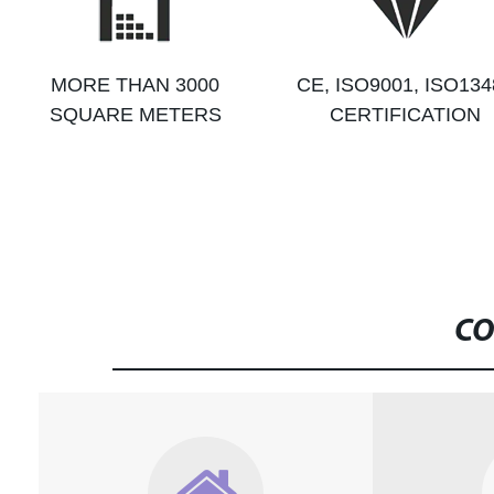
MORE THAN 3000
CE, ISO9001, ISO134
SQUARE METERS
CERTIFICATION
CO