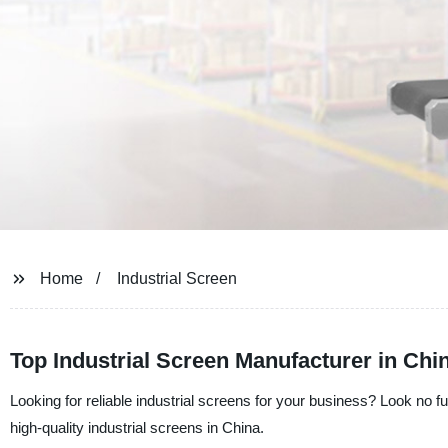
Home
Industrial Screen
Top Industrial Screen Manufacturer in Chi
Looking for reliable industrial screens for your business? Look no
high-quality industrial screens in China.