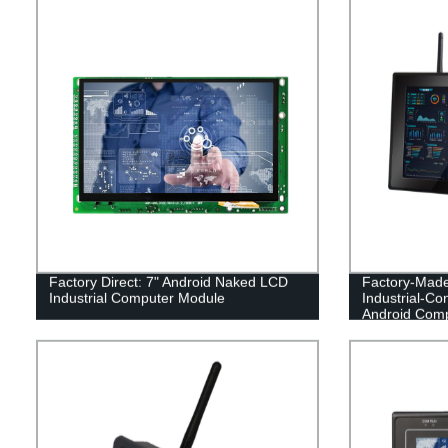
Factory Direct: 7" Android Naked LCD
Factory-Made
Industrial Computer Module
Industrial-Co
Android Com