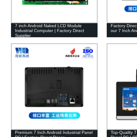
7 inch Android Naked LCD Module
Factory Direc
Industrial Computer | Factory Direct
our 7 Inch An
Supplier
Premium 7 Inch Android Industrial Panel
Top-Quality 7