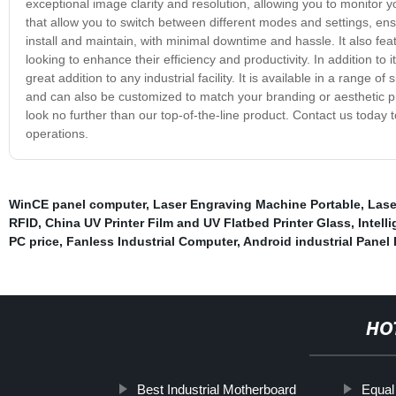
exceptional image clarity and resolution, allowing you to monitor y
that allow you to switch between different modes and settings, ens
install and maintain, with minimal downtime and hassle. It also fe
looking to enhance their efficiency and productivity. In addition to i
great addition to any industrial facility. It is available in a rang
and can also be customized to match your branding or aesthetic pre
look no further than our top-of-the-line product. Contact us today
operations.
WinCE panel computer
,
Laser Engraving Machine Portable
,
Lase
RFID
,
China UV Printer Film and UV Flatbed Printer Glass
,
Intelli
PC price
,
Fanless Industrial Computer
,
Android industrial Panel
HO
Best Industrial Motherboard
Equal