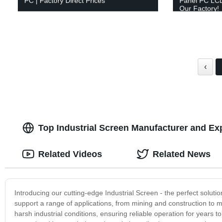
PC | Factory Direct Prices
Panel PC LCD
Our Factory!
‹
Top Industrial Screen Manufacturer and Ex
Related Videos
Related News
Introducing our cutting-edge Industrial Screen - the perfect solutio
support a range of applications, from mining and construction to m
harsh industrial conditions, ensuring reliable operation for years 