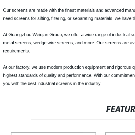
Our screens are made with the finest materials and advanced manuf
need screens for sifting, filtering, or separating materials, we have t
At Guangzhou Weiqian Group, we offer a wide range of industrial sc
metal screens, wedge wire screens, and more. Our screens are availa
requirements.
At our factory, we use modern production equipment and rigorous q
highest standards of quality and performance. With our commitment
you with the best industrial screens in the industry.
FEATU