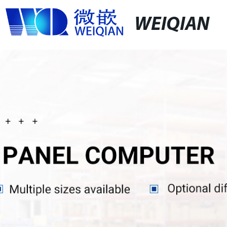
WEIQIAN