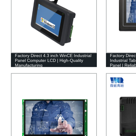
Factory Direct 4.3 inch WinCE Industrial
Factory Dire
Panel Computer LCD | High-Quality
Industrial Ta
Manufacturing
Panel | Reliab