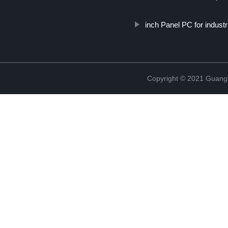
inch Panel PC for industr
Copyright © 2021 Guang