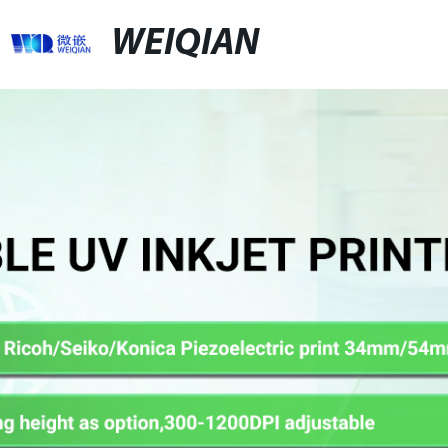
WEIQIAN