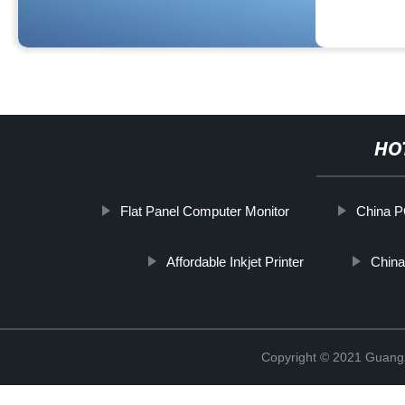
HO
Flat Panel Computer Monitor
China P
Affordable Inkjet Printer
China
Copyright © 2021 Guang