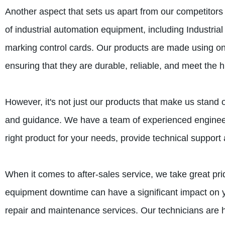
Another aspect that sets us apart from our competitors
of industrial automation equipment, including Industri
marking control cards. Our products are made using only
ensuring that they are durable, reliable, and meet the h
However, it's not just our products that make us stand 
and guidance. We have a team of experienced engineer
right product for your needs, provide technical suppo
When it comes to after-sales service, we take great pr
equipment downtime can have a significant impact on you
repair and maintenance services. Our technicians are h