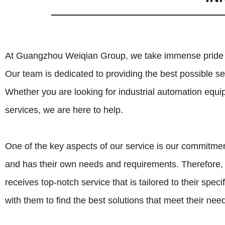
At Guangzhou Weiqian Group, we take immense pride in
Our team is dedicated to providing the best possible s
Whether you are looking for industrial automation equ
services, we are here to help.
One of the key aspects of our service is our commitme
and has their own needs and requirements. Therefore, 
receives top-notch service that is tailored to their spe
with them to find the best solutions that meet their ne