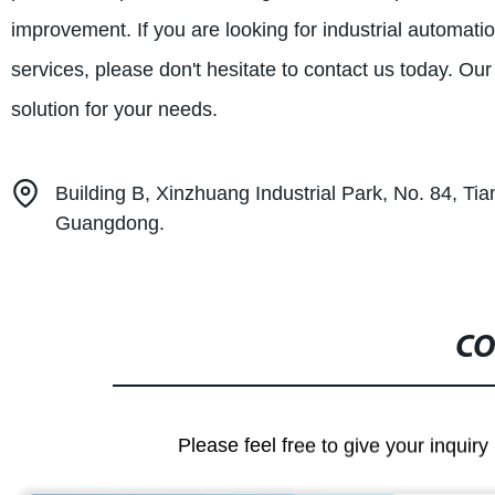
improvement. If you are looking for industrial automat
services, please don't hesitate to contact us today. Ou
solution for your needs.
Building B, Xinzhuang Industrial Park, No. 84, T
Guangdong.
CO
Please feel free to give your inquiry