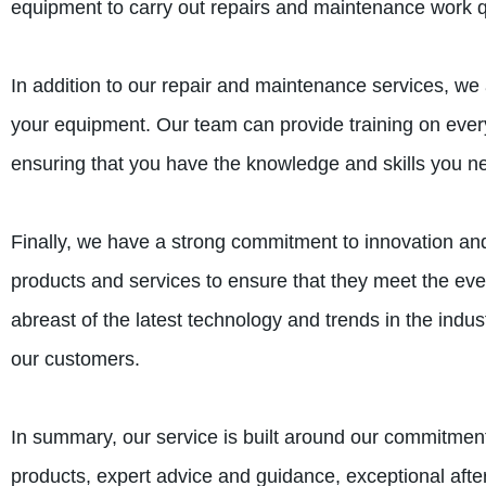
equipment to carry out repairs and maintenance work qu
In addition to our repair and maintenance services, we a
your equipment. Our team can provide training on ever
ensuring that you have the knowledge and skills you n
Finally, we have a strong commitment to innovation an
products and services to ensure that they meet the ev
abreast of the latest technology and trends in the indus
our customers.
In summary, our service is built around our commitmen
products, expert advice and guidance, exceptional afte