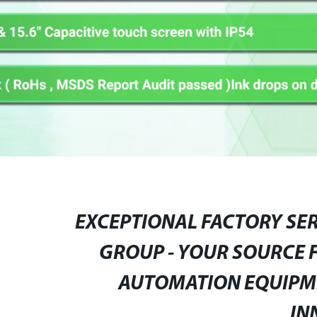
EXCEPTIONAL FACTORY SE
GROUP - YOUR SOURCE 
AUTOMATION EQUIPME
IN