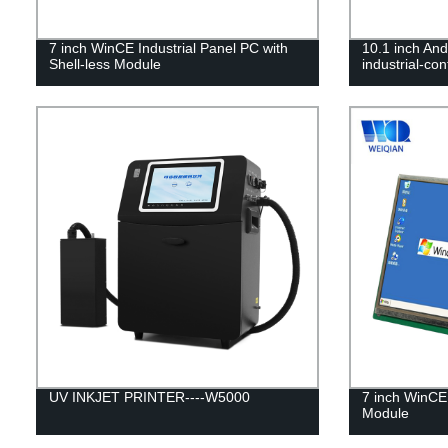
7 inch WinCE Industrial Panel PC with
10.1 inch An
Shell-less Module
industrial-co
UV INKJET PRINTER----W5000
7 inch WinCE 
Module