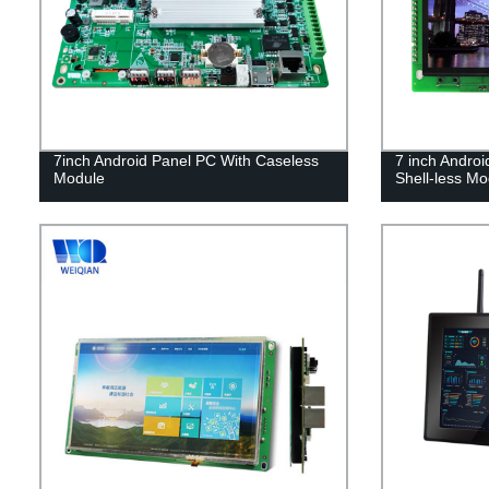
7inch Android Panel PC With Caseless
7 inch Androi
Module
Shell-less Mo