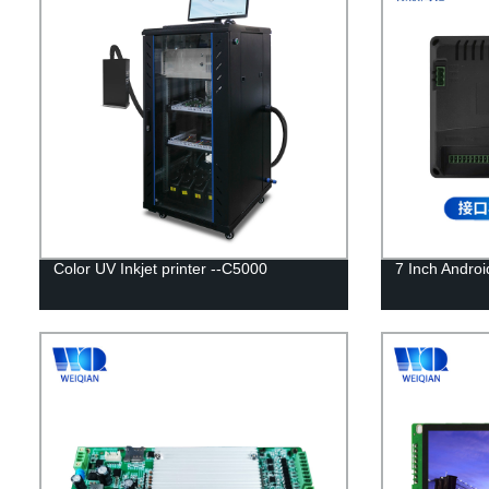
Color UV Inkjet printer --C5000
7 Inch Android