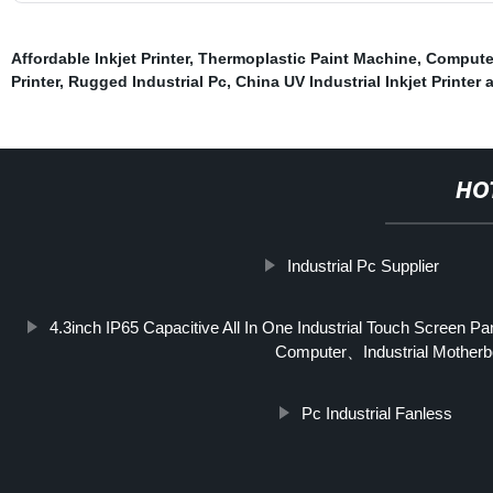
Affordable Inkjet Printer
,
Thermoplastic Paint Machine
,
Compute
Printer
,
Rugged Industrial Pc
,
China UV Industrial Inkjet Printer a
HO
Industrial Pc Supplier
4.3inch IP65 Capacitive All In One Industrial Touch Screen 
Computer、Industrial Motherb
Pc Industrial Fanless