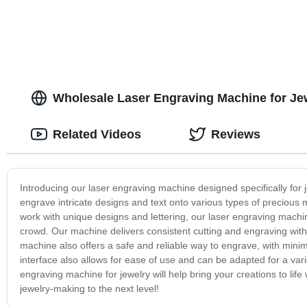
Wholesale Laser Engraving Machine for Jew
Related Videos
Reviews
Introducing our laser engraving machine designed specifically for 
engrave intricate designs and text onto various types of precious me
work with unique designs and lettering, our laser engraving machin
crowd. Our machine delivers consistent cutting and engraving with e
machine also offers a safe and reliable way to engrave, with minim
interface also allows for ease of use and can be adapted for a varie
engraving machine for jewelry will help bring your creations to life
jewelry-making to the next level!