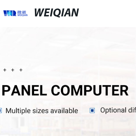
WEIQIAN