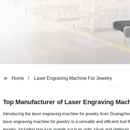
Home
Laser Engraving Machine For Jewelry
Top Manufacturer of Laser Engraving Mach
Introducing the laser engraving machine for jewelry from Guangzhou
laser engraving machine for jewelry is a versatile and efficient tool t
jewelry, including precious metals such as gold, silver and platinum