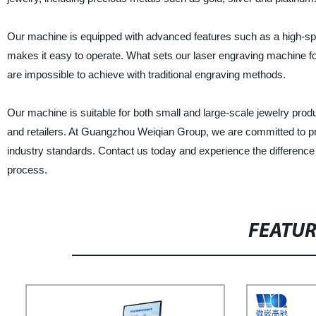
Our machine is equipped with advanced features such as a high-speed
makes it easy to operate. What sets our laser engraving machine for j
are impossible to achieve with traditional engraving methods.
Our machine is suitable for both small and large-scale jewelry pro
and retailers. At Guangzhou Weiqian Group, we are committed to pr
industry standards. Contact us today and experience the difference
process.
FEATU