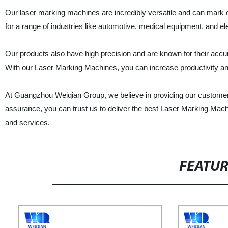
Our laser marking machines are incredibly versatile and can mark on
for a range of industries like automotive, medical equipment, and el
Our products also have high precision and are known for their accu
With our Laser Marking Machines, you can increase productivity a
At Guangzhou Weiqian Group, we believe in providing our customers
assurance, you can trust us to deliver the best Laser Marking Mach
and services.
FEATU