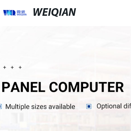
WEIQIAN