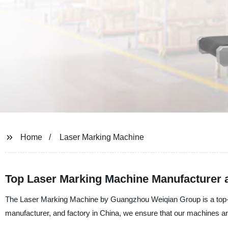
Home
Laser Marking Machine
Top Laser Marking Machine Manufacturer 
The Laser Marking Machine by Guangzhou Weiqian Group is a top-of-
manufacturer, and factory in China, we ensure that our machines are