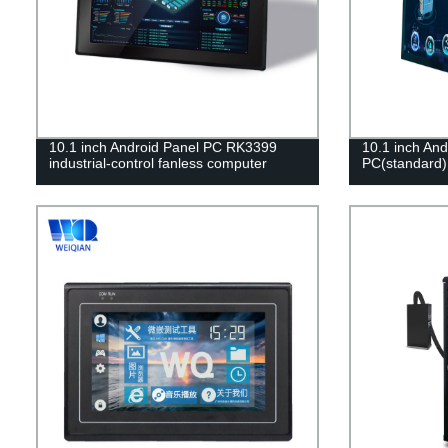
10.1 inch Android Panel PC RK3399
10.1 inch And
industrial-control fanless computer
PC(standard)