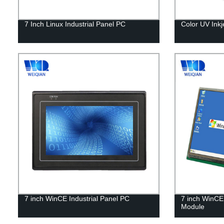
7 Inch Linux Industrial Panel PC
Color UV Inkj
7 inch WinCE Industrial Panel PC
7 inch WinCE 
Module