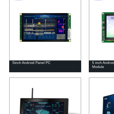
5inch Android Panel PC
5 inch Androi
Module