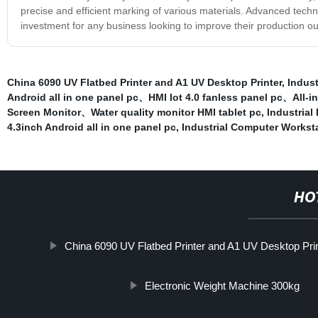
precise and efficient marking of various materials. Advanced tech
investment for any business looking to improve their production out
China 6090 UV Flatbed Printer and A1 UV Desktop Printer
,
Indust
Android all in one panel pc、HMI Iot 4.0 fanless panel pc、All
Screen Monitor、Water quality monitor HMI tablet pc
,
Industria
4.3inch Android all in one panel pc
,
Industrial Computer Workst
HO
China 6090 UV Flatbed Printer and A1 UV Desktop Pri
Electronic Weight Machine 300kg