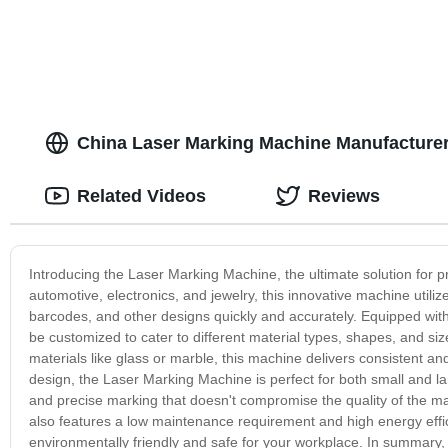
China Laser Marking Machine Manufacturer
Related Videos
Reviews
Introducing the Laser Marking Machine, the ultimate solution for pr
automotive, electronics, and jewelry, this innovative machine utili
barcodes, and other designs quickly and accurately. Equipped wi
be customized to cater to different material types, shapes, and si
materials like glass or marble, this machine delivers consistent an
design, the Laser Marking Machine is perfect for both small and lar
and precise marking that doesn't compromise the quality of the mate
also features a low maintenance requirement and high energy efficie
environmentally friendly and safe for your workplace. In summary, 