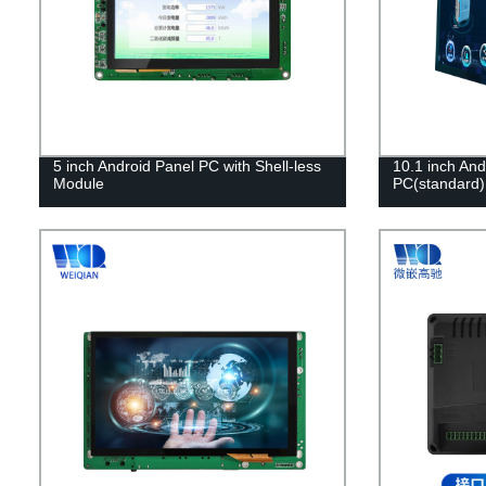
5 inch Android Panel PC with Shell-less
10.1 inch And
Module
PC(standard)