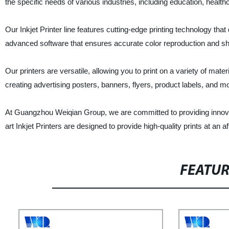
the specific needs of various industries, including education, healthc
Our Inkjet Printer line features cutting-edge printing technology that 
advanced software that ensures accurate color reproduction and shar
Our printers are versatile, allowing you to print on a variety of mater
creating advertising posters, banners, flyers, product labels, and m
At Guangzhou Weiqian Group, we are committed to providing innovati
art Inkjet Printers are designed to provide high-quality prints at an 
FEATU