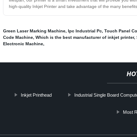
high-quality Inkjet Printer and take advantage of the many benefits 
Green Laser Marking Machine
,
Ipc Industrial Pc
,
Touch Panel C
Code Machine
,
Which is the best manufacturer of inkjet printer
,
Electronic Machine
,
HO
Inkjet Printhead
Industrial Single Board Comput
Most Re