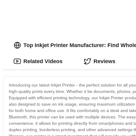
Top Inkjet Printer Manufacturer: Find Whol
Related Videos
Reviews
Introducing our latest Inkjet Printer - the perfect solution for all 
high-quality prints every time. Whether it be documents, photos, pos
Equipped with efficient printing technology, our Inkjet Printer produ
also designed to save on ink usage, ensuring maximum utilization of
for both home and office use. It fits comfortably on a desk and ta
Bluetooth, this printer can be used with multiple devices. The easy
convenience, it allows for printing directly from smartphones and t
duplex printing, borderless printing, and other advanced settings t
lifespan, our printer is a smart investment that will provide you wi