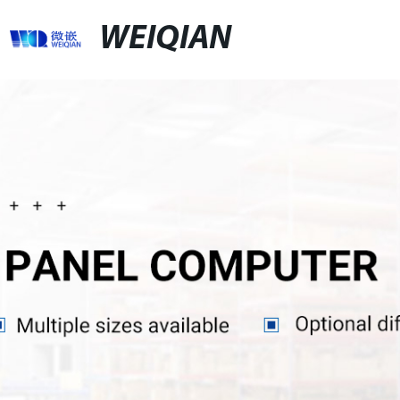
WEIQIAN