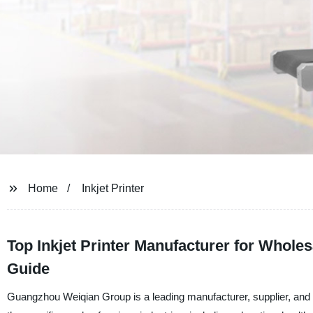
Home
Inkjet Printer
Top Inkjet Printer Manufacturer for Whol
Guide
Guangzhou Weiqian Group is a leading manufacturer, supplier, and fac