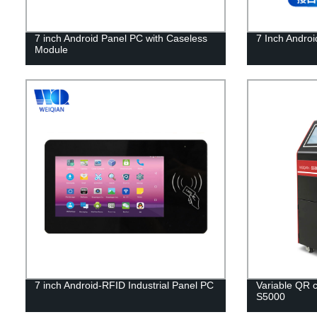
7 inch Android Panel PC with Caseless
7 Inch Android
Module
7 inch Android-RFID Industrial Panel PC
Variable QR c
S5000