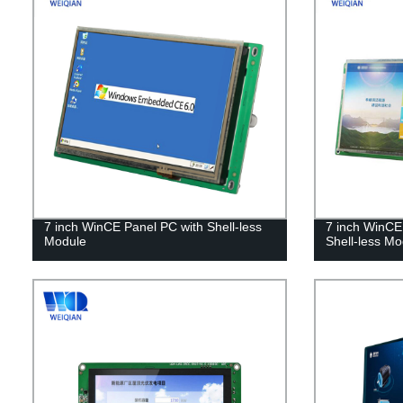
7 inch WinCE Panel PC with Shell-less
7 inch WinCE 
Module
Shell-less Mo