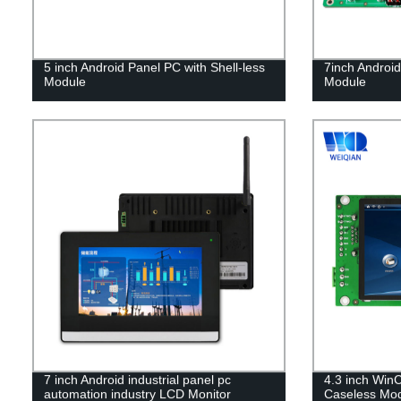
5 inch Android Panel PC with Shell-less
7inch Androi
Module
Module
7 inch Android industrial panel pc
4.3 inch WinC
automation industry LCD Monitor
Caseless Mo