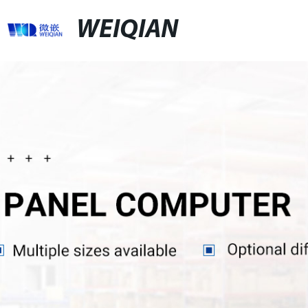
WEIQIAN