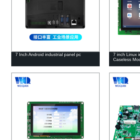
7 Inch Android industrial panel pc
7 inch Linux 
Caseless Mo