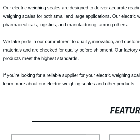
Our electric weighing scales are designed to deliver accurate read
weighing scales for both small and large applications. Our electric 
pharmaceuticals, logistics, and manufacturing, among others.
We take pride in our commitment to quality, innovation, and custome
materials and are checked for quality before shipment. Our factory 
products meet the highest standards.
If you're looking for a reliable supplier for your electric weighing
learn more about our electric weighing scales and other products.
FEATU