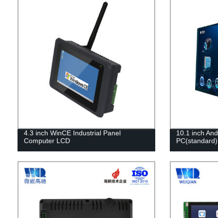
4.3 inch WinCE Industrial Panel
10.1 inch And
Computer LCD
PC(standard)