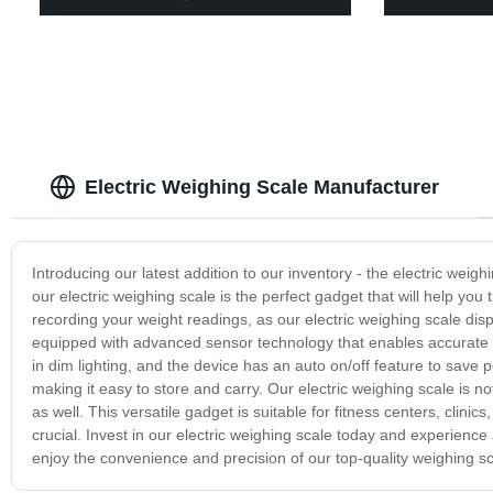
Electric Weighing Scale Manufacturer
Introducing our latest addition to our inventory - the electric weig
our electric weighing scale is the perfect gadget that will help you
recording your weight readings, as our electric weighing scale disp
equipped with advanced sensor technology that enables accurate 
in dim lighting, and the device has an auto on/off feature to save p
making it easy to store and carry. Our electric weighing scale is no
as well. This versatile gadget is suitable for fitness centers, cli
crucial. Invest in our electric weighing scale today and experienc
enjoy the convenience and precision of our top-quality weighing sc