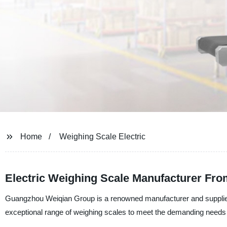
Home
Weighing Scale Electric
Electric Weighing Scale Manufacturer Fr
Guangzhou Weiqian Group is a renowned manufacturer and supplier 
exceptional range of weighing scales to meet the demanding needs o