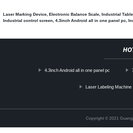
Laser Marking Device
,
Electronic Balance Scale
,
Industrial Table
Industrial control screen
,
4.3inch Android all in one panel pc
,
In
HO
4.3inch Android all in one panel pc
Laser Labeling Machine
Copyright © 2021 Guang